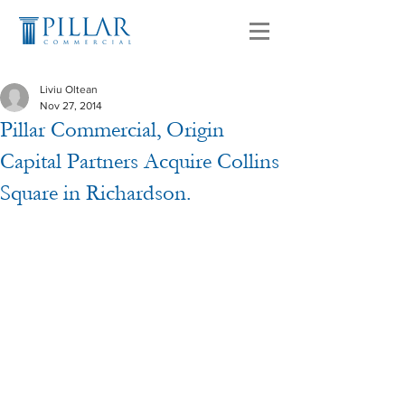
Liviu Oltean
Nov 27, 2014
Pillar Commercial, Origin
Capital Partners Acquire Collins
Square in Richardson.