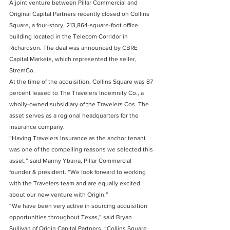
A joint venture between Pillar Commercial and 
Original Capital Partners recently closed on Collins 
Square, a four-story, 213,864-square-foot office 
building located in the Telecom Corridor in 
Richardson. The deal was announced by CBRE 
Capital Markets, which represented the seller, 
StremCo.
At the time of the acquisition, Collins Square was 87 
percent leased to The Travelers Indemnity Co., a 
wholly-owned subsidiary of the Travelers Cos. The 
asset serves as a regional headquarters for the 
insurance company.
“Having Travelers Insurance as the anchor tenant 
was one of the compelling reasons we selected this 
asset,” said Manny Ybarra, Pillar Commercial 
founder & president. “We look forward to working 
with the Travelers team and are equally excited 
about our new venture with Origin.”
“We have been very active in sourcing acquisition 
opportunities throughout Texas,” said Bryan 
Sullivan of Origin Capital Partners. “Collins Square 