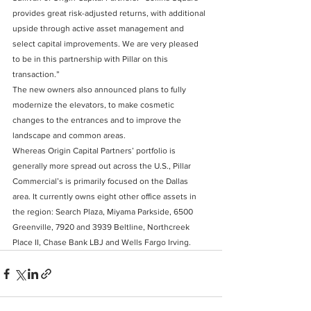
provides great risk-adjusted returns, with additional 
upside through active asset management and 
select capital improvements. We are very pleased 
to be in this partnership with Pillar on this 
transaction.”
The new owners also announced plans to fully 
modernize the elevators, to make cosmetic 
changes to the entrances and to improve the 
landscape and common areas.
Whereas Origin Capital Partners’ portfolio is 
generally more spread out across the U.S., Pillar 
Commercial’s is primarily focused on the Dallas 
area. It currently owns eight other office assets in 
the region: Search Plaza, Miyama Parkside, 6500 
Greenville, 7920 and 3939 Beltline, Northcreek 
Place II, Chase Bank LBJ and Wells Fargo Irving.