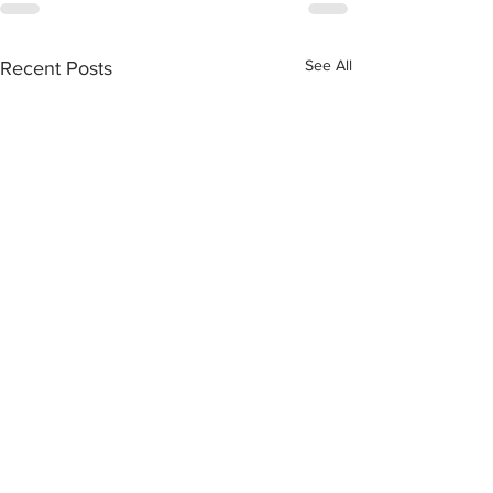
See All
Recent Posts