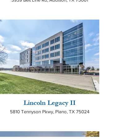
Lincoln Legacy II
5810 Tennyson Pkwy, Plano, TX 75024