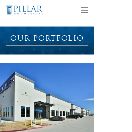
OUR PORTFOLIO