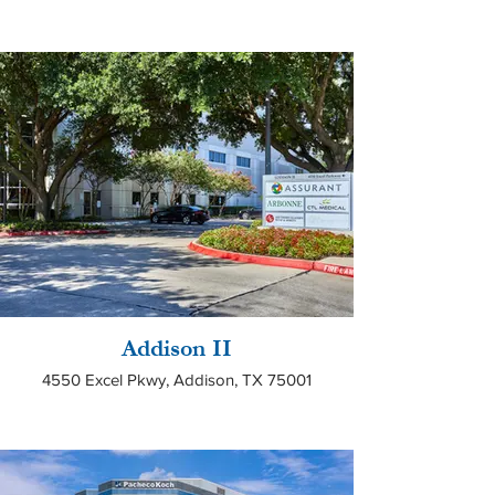
Addison II
4550 Excel Pkwy, Addison, TX 75001