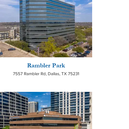
Rambler Park
7557 Rambler Rd, Dallas, TX 75231