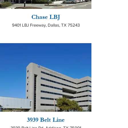
Chase LBJ
9401 LBJ Freeway, Dallas, TX 75243
3939 Belt Line
3939 Belt Line Rd, Addison, TX 75001