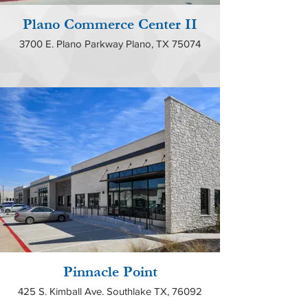
Plano Commerce Center II
3700 E. Plano Parkway Plano, TX 75074
Pinnacle Point
425 S. Kimball Ave. Southlake TX, 76092