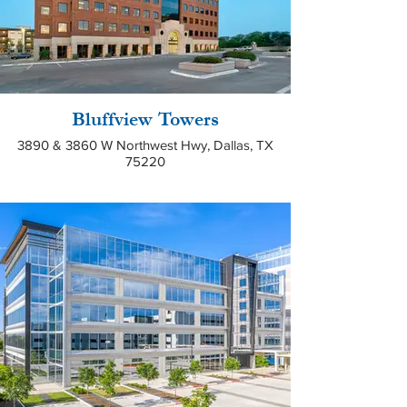
Bluffview Towers
3890 & 3860 W Northwest Hwy, Dallas, TX
75220