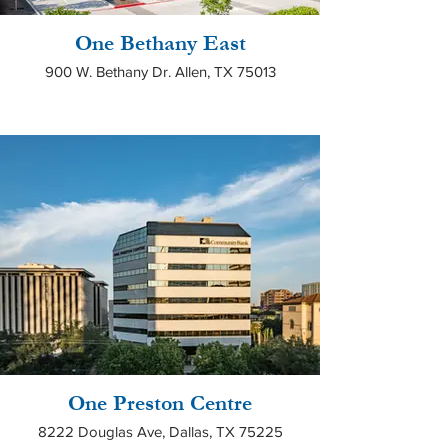
One Bethany East
900 W. Bethany Dr. Allen, TX 75013
One Preston Centre
8222 Douglas Ave, Dallas, TX 75225