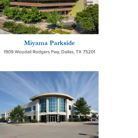
Miyama Parkside
1909 Woodall Rodgers Fwy, Dallas, TX 75201