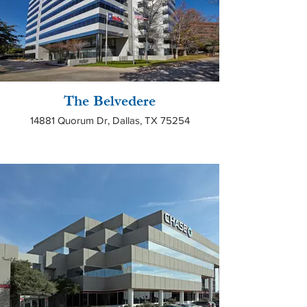
The Belvedere
14881 Quorum Dr, Dallas, TX 75254