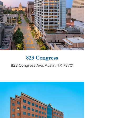
823 Congress
823 Congress Ave. Austin, TX 78701