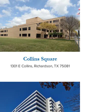
Collins Square
1301 E Collins, Richardson, TX 75081