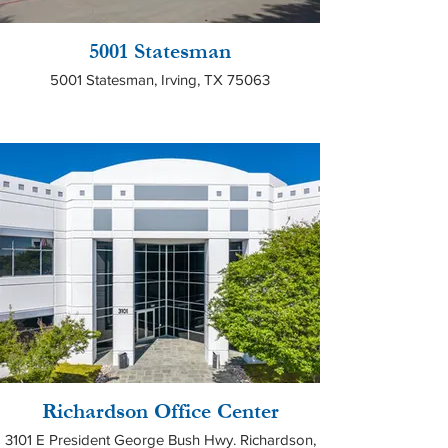
5001 Statesman
5001 Statesman, Irving, TX 75063
Richardson Office Center
3101 E President George Bush Hwy. Richardson,