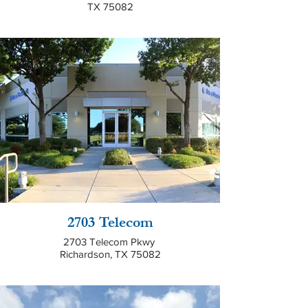
TX 75082
2703 Telecom
2703 Telecom Pkwy
Richardson, TX 75082