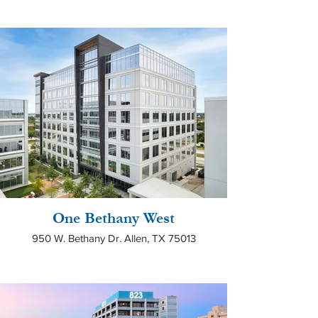
One Bethany West
950 W. Bethany Dr. Allen, TX 75013