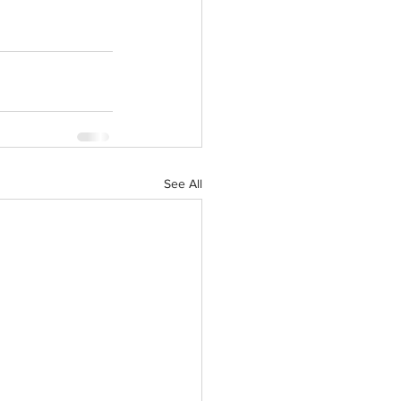
See All