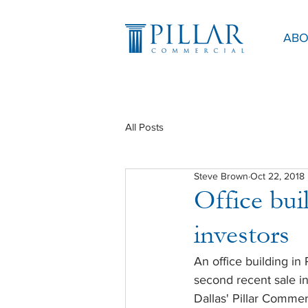
ABO
All Posts
Steve Brown
Oct 22, 2018
Office buil
investors
An office building i
second recent sale in
Dallas' Pillar Comme