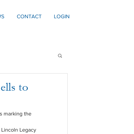
WS
CONTACT
LOGIN
ells to
s marking the 
 Lincoln Legacy 