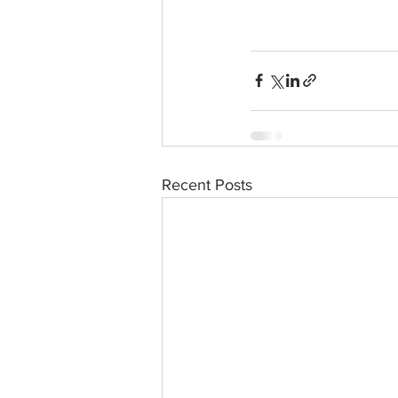
Recent Posts