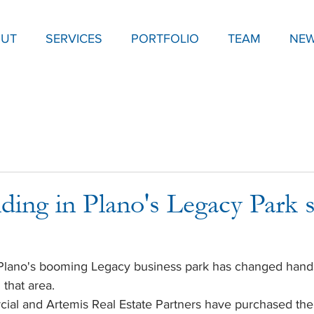
UT
SERVICES
PORTFOLIO
TEAM
NE
ding in Plano's Legacy Park s
n Plano's booming Legacy business park has changed hand
 that area.
rcial and Artemis Real Estate Partners have purchased the