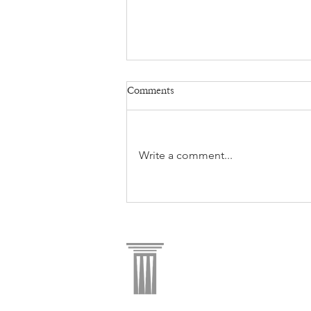
Comments
Write a comment...
AREA - Pillar Commercial JV
makes new major office
acquisition.
ADDRESS
|
900 W. B
PHONE
| 972.437.24
INFO@PILLARCOMM