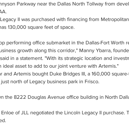
Tennyson Parkway near the Dallas North Tollway from devel
AA.
n Legacy II was purchased with financing from Metropolitan
has 130,000 square feet of space.
op performing office submarket in the Dallas-Fort Worth 
usiness growth along this corridor," Manny Ybarra, founde
said in a statement. "With its strategic location and invest
n ideal asset to add to our joint venture with Artemis."
lar and Artemis bought Duke Bridges III, a 160,000 square-f
ust north of Legacy business park in Frisco.
wn the 8222 Douglas Avenue office building in North Dalla
Enloe of JLL negotiated the Lincoln Legacy II purchase. T
ed.