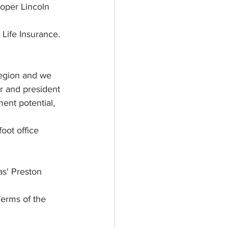
oper Lincoln 
 Life Insurance. 
region and we 
r and president 
ment potential, 
oot office 
s' Preston 
erms of the 