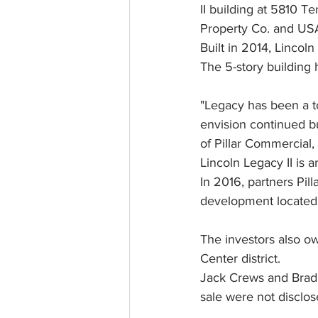
II building at 5810 
Property Co. and US
Built in 2014, Lincol
The 5-story building 
"Legacy has been a t
envision continued b
of Pillar Commercial, 
Lincoln Legacy II is a
In 2016, partners Pil
development located j
The investors also o
Center district.
Jack Crews and Brad 
sale were not disclos