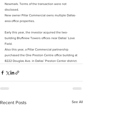
Newmark. Terms of the transaction were not 
disclosed.
New owner Pillar Commercial owns multiple Dallas-
area office properties.
Early this year, the investor
 acquired the two-
building Bluffview Towers offices near Dallas’ Love 
Field.
Also this year, a Pillar Commercial partnership 
purchased the One Preston Centre office building at 
8222 Douglas Ave. in Dallas’ Preston Center district.
See All
Recent Posts