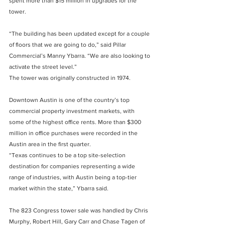
spent more than $15 million in upgrades for the 
tower.
“The building has been updated except for a couple 
of floors that we are going to do,” said Pillar 
Commercial’s Manny Ybarra. “We are also looking to 
activate the street level.”
The tower was originally constructed in 1974.
Downtown Austin is one of the country’s top 
commercial property investment markets, with 
some of the highest office rents. More than $300 
million in office purchases were recorded in the 
Austin area in the first quarter.
“Texas continues to be a top site-selection 
destination for companies representing a wide 
range of industries, with Austin being a top-tier 
market within the state,” Ybarra said.
The 823 Congress tower sale was handled by Chris 
Murphy, Robert Hill, Gary Carr and Chase Tagen of 