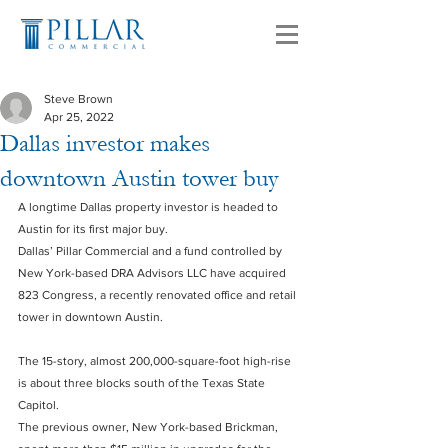
Steve Brown
Apr 25, 2022
Dallas investor makes
downtown Austin tower buy
A longtime Dallas property investor is headed to 
Austin for its first major buy.
Dallas’ Pillar Commercial and a fund controlled by 
New York-based DRA Advisors LLC have acquired 
823 Congress, a recently renovated office and retail 
tower in downtown Austin.
The 15-story, almost 200,000-square-foot high-rise 
is about three blocks south of the Texas State 
Capitol.
The previous owner, New York-based Brickman, 