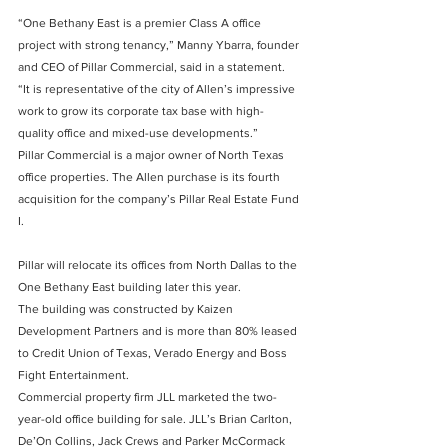
“One Bethany East is a premier Class A office 
project with strong tenancy,” Manny Ybarra, founder 
and CEO of Pillar Commercial, said in a statement. 
“It is representative of the city of Allen’s impressive 
work to grow its corporate tax base with high-
quality office and mixed-use developments.”
Pillar Commercial is a major owner of North Texas 
office properties. The Allen purchase is its fourth 
acquisition for the company’s Pillar Real Estate Fund 
I.
Pillar will relocate its offices from North Dallas to the 
One Bethany East building later this year.
The building was constructed by Kaizen 
Development Partners and is more than 80% leased 
to Credit Union of Texas, Verado Energy and Boss 
Fight Entertainment.
Commercial property firm JLL marketed the two-
year-old office building for sale. JLL’s Brian Carlton, 
De’On Collins, Jack Crews and Parker McCormack 