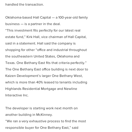
handled the transaction.
Oklahoma-based Hall Capital — a 100-year-old family 
business — is a partner in the deal.
“This investment fits perfectly for our latest real 
estate fund,” Kirk Hall, vice chairman of Hall Capital, 
said in a statement. Hall said the company is 
shopping for other “office and industrial throughout 
the southeastern United States, Oklahoma and 
Texas. One Bethany East fits that criteria perfectly.”
The One Bethany East office building is next door to 
Kaizen Development’s larger One Bethany West, 
which is more than 40% leased to tenants including 
Highlands Residential Mortgage and Newline 
Interactive Inc.
The developer is starting work next month on 
another building in McKinney.
“We ran a very exhaustive process to find the most 
responsible buyer for One Bethany East,” said 