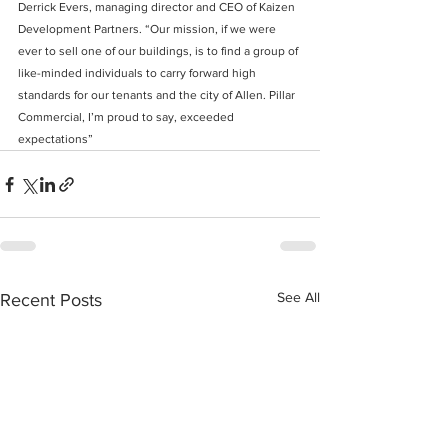
Derrick Evers, managing director and CEO of Kaizen 
Development Partners. “Our mission, if we were 
ever to sell one of our buildings, is to find a group of 
like-minded individuals to carry forward high 
standards for our tenants and the city of Allen. Pillar 
Commercial, I’m proud to say, exceeded 
expectations”
See All
Recent Posts