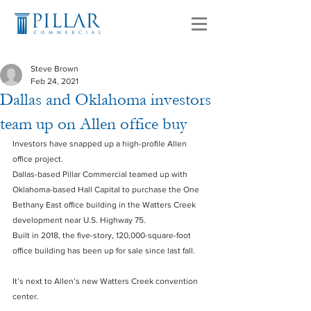
Steve Brown
Feb 24, 2021
Dallas and Oklahoma investors
team up on Allen office buy
Investors have snapped up a high-profile Allen 
office project.
Dallas-based Pillar Commercial teamed up with 
Oklahoma-based Hall Capital to purchase the One 
Bethany East office building in the Watters Creek 
development near U.S. Highway 75.
Built in 2018, the five-story, 120,000-square-foot 
office building has been up for sale since last fall.
It’s next to Allen’s new Watters Creek convention 
center.